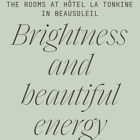
THE ROOMS AT HÔTEL LA TONKINE
IN BEAUSOLEIL
Brightness
and
beautiful
energy