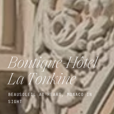
Boutique-Hôtel
La Tonkine
BEAUSOLEIL AT HEART, MONACO IN
SIGHT