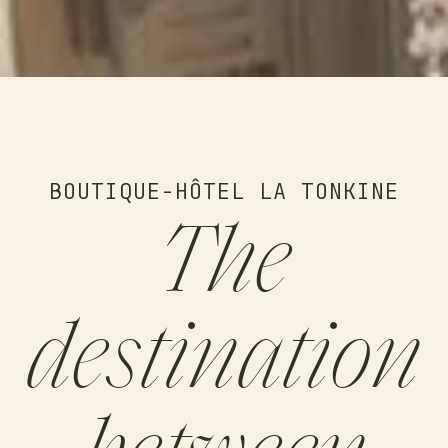
BOUTIQUE-HÔTEL LA TONKINE
The
destination
between