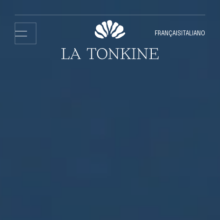
FRANÇAIS
ITALIANO