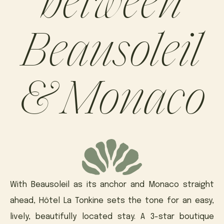
Beausoleil
& Monaco
With Beausoleil as its anchor and Monaco straight
ahead, Hôtel La Tonkine sets the tone for an easy,
lively, beautifully located stay. A 3-star boutique