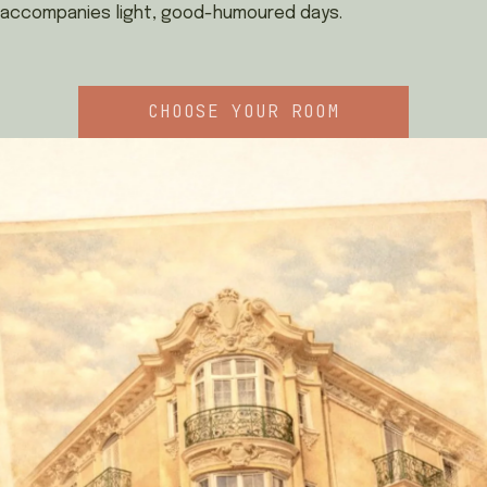
accompanies light, good-humoured days.
CHOOSE YOUR ROOM
BOOK
FRANÇAIS
ITALIANO