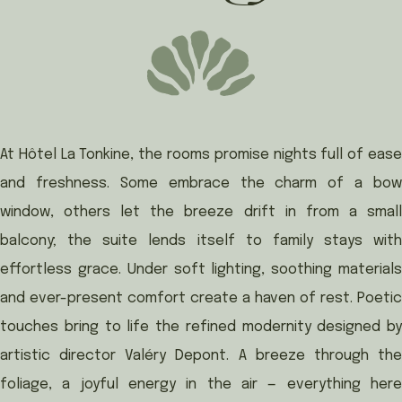
At Hôtel La Tonkine, the rooms promise nights full of ease
and freshness. Some embrace the charm of a bow
window, others let the breeze drift in from a small
balcony; the suite lends itself to family stays with
effortless grace. Under soft lighting, soothing materials
and ever-present comfort create a haven of rest. Poetic
touches bring to life the refined modernity designed by
artistic director Valéry Depont. A breeze through the
foliage, a joyful energy in the air — everything here