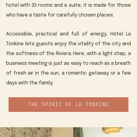
hotel with 33 rooms and a suite, it is made for those
who have a taste for carefully chosen places.
Accessible, practical and full of energy, Hôtel La
Tonkine lets guests enjoy the vitality of the city and
the softness of the Riviera. Here, with a light step, a
business meeting is just as easy to reach as a breath
of fresh air in the sun, a romantic getaway or a few
days with the family.
THE SPIRIT OF LA TONKINE