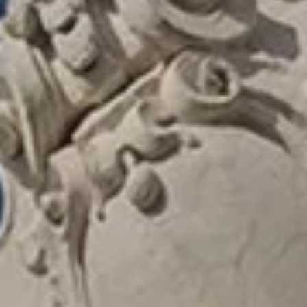
LA TONKINE HOTEL
ROOMS & SUITE
SERVICES
PRIVILEGES AND OFFERS
LOCATION
GALLERY
ACCESS