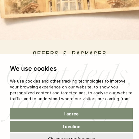
OFFERS & PACKAGES
Great deals,
We use cookies
We use cookies and other tracking technologies to improve
found right
your browsing experience on our website, to show you
personalized content and targeted ads, to analyze our website
traffic, and to understand where our visitors are coming from.
I agree
here
I decline
Change my preferences